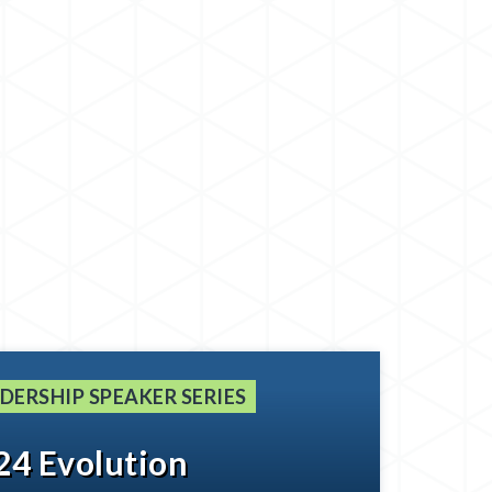
DERSHIP SPEAKER SERIES
24 Evolution