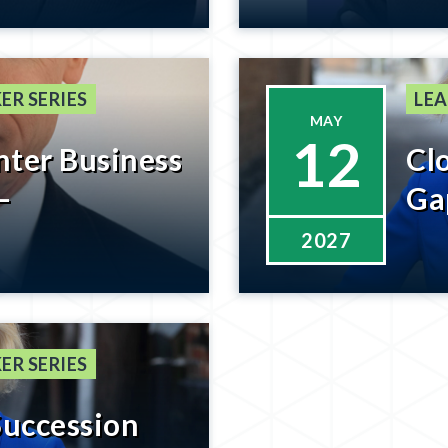
he Last 8% –
Ge
n Coming
ER SERIES
LEA
MAY
12
nter Business
Cl
–
Ga
2027
ER SERIES
Succession