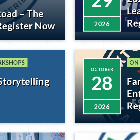
29
Le
Road – The
Re
Register Now
2026
RKSHOPS
ON
OCTOBER
28
Storytelling
Fa
En
Re
2026