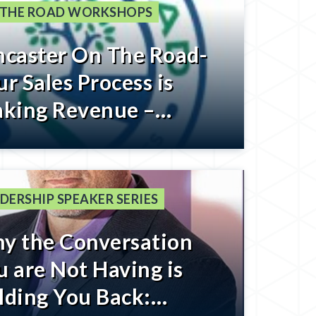
 THE ROAD WORKSHOPS
ncaster On The Road-
r Sales Process is
aking Revenue –
gister Below
DERSHIP SPEAKER SERIES
y the Conversation
u are Not Having is
lding You Back: