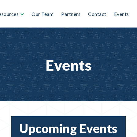
esources
Our Team
Partners
Contact
Events
Events
Upcoming Events