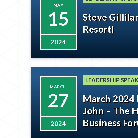
MAY
15
Steve Gillil
Resort)
2024
LEADERSHIP SPEAK
MARCH
27
March 2024
John – The 
Business For
2024