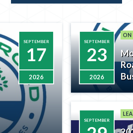
ON
SEPTEMBER
SEPTEMBER
17
23
Mo
Ro
Bu
2026
2026
Wi
Be
LEA
SEPTEMBER
20