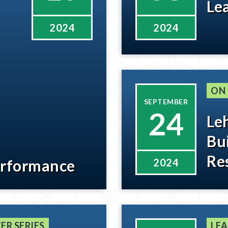
Le
2024
2024
ON
SEPTEMBER
24
Le
Bu
Re
erformance
2024
ER SERIES
LEA