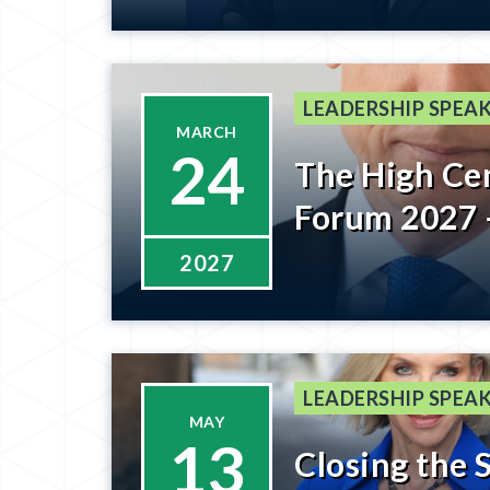
Getting to T
Registratio
Soon
LEADERSHIP SPEAK
MARCH
24
The High Ce
Forum 2027 
2027
LEADERSHIP SPEAK
MAY
13
Closing the 