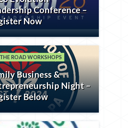
adership Conference –
gister Now
 THE ROAD WORKSHOPS
mily Business &
trepreneurship Night –
gister Below