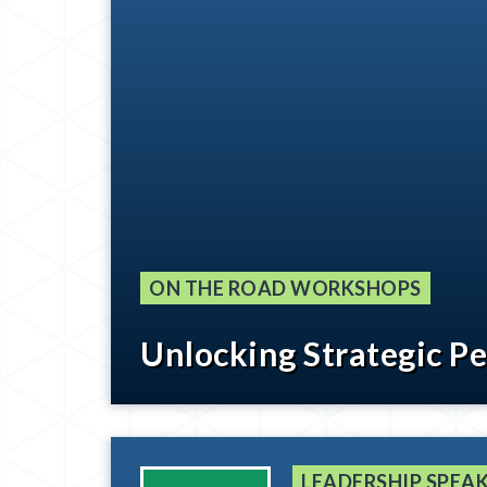
ON THE ROAD WORKSHOPS
Unlocking Strategic P
LEADERSHIP SPEAK