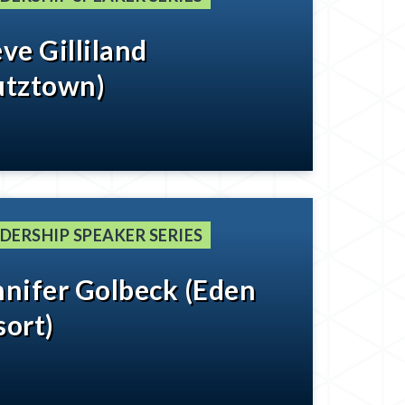
ve Gilliland
utztown)
DERSHIP SPEAKER SERIES
nnifer Golbeck (Eden
sort)