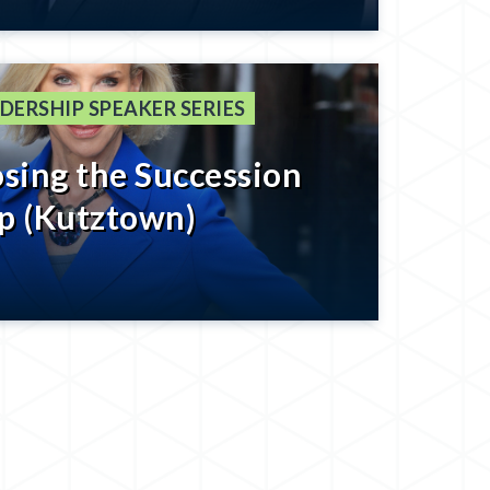
tting to The Last 8%
DERSHIP SPEAKER SERIES
osing the Succession
p (Kutztown)