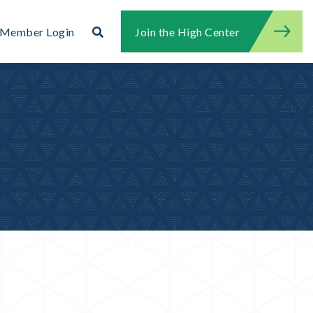
Search
Member Login
Join the High Center
Search for:
Search