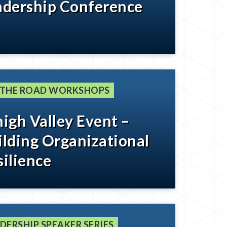
adership Conference
 THE ROAD WORKSHOPS
high Valley Event –
ilding Organizational
silience
DERSHIP SPEAKER SERIES