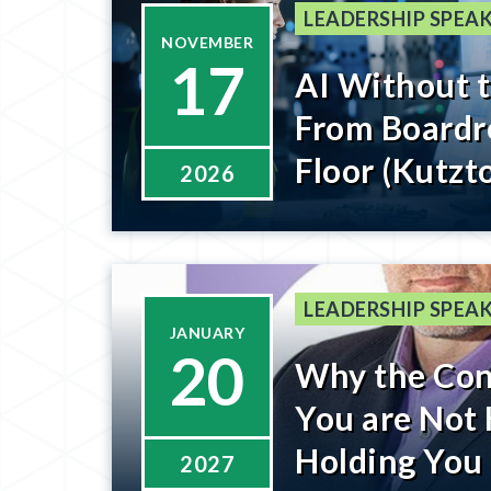
LEADERSHIP SPEAK
NOVEMBER
17
AI Without 
From Boardr
Floor (Kutzt
2026
Register Be
LEADERSHIP SPEAK
JANUARY
20
Why the Con
You are Not 
Holding You
2027