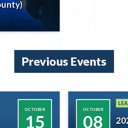
ounty)
Previous Events
LEA
OCTOBER
OCTOBER
15
08
20