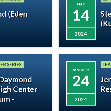
MAY
14
and (Eden
Ste
(K
2024
ER SERIES
LEA
JANUARY
24
 Daymond
Je
High Center
Re
um -
2024