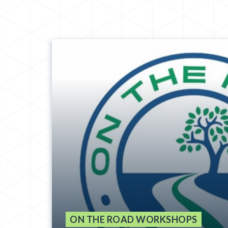
ON THE ROAD WORKSHOPS