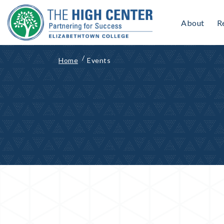
Skip
to
About
R
content
Home
Events