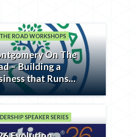
 THE ROAD WORKSHOPS
ntgomery On The
ad – Building a
siness that Runs
thout You – Register
low
DERSHIP SPEAKER SERIES
26 Evolution