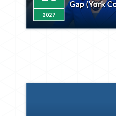
Gap (York C
2027