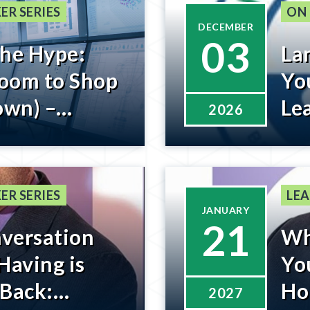
ER SERIES
ON
DECEMBER
03
the Hype:
La
oom to Shop
You
own) –
Le
2026
low
Re
ER SERIES
LEA
JANUARY
21
versation
Wh
Having is
Yo
 Back:
Ho
2027