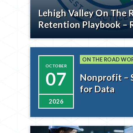
Lehigh Valley On The 
Retention Playbook – 
ON THE ROAD WO
OCTOBER
07
Nonprofit – 
for Data
2026