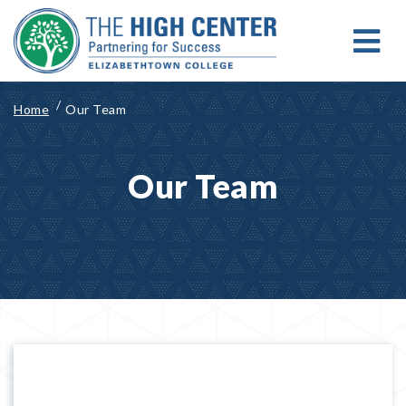
Skip
to
content
MENU
Search for:
Search
Home
Our Team
Our Team