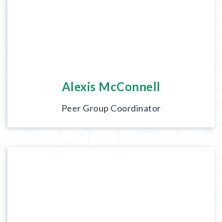
Alexis McConnell
Peer Group Coordinator