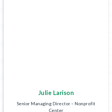
Julie Larison
Senior Managing Director – Nonprofit
Center