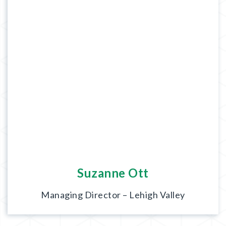
Suzanne Ott
Managing Director – Lehigh Valley