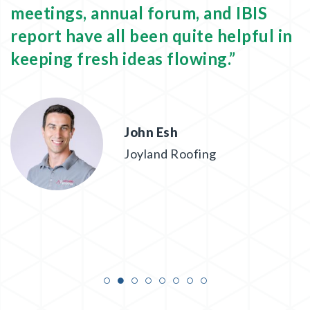
meetings, annual forum, and IBIS
o
report have all been quite helpful in
b
keeping fresh ideas flowing.”
e
John Esh
Joyland Roofing