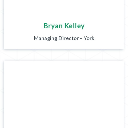
Bryan Kelley
Managing Director – York