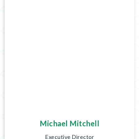
Michael Mitchell
Executive Director