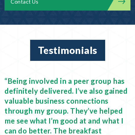
Contact Us
Testimonials
om
“Being involved in a peer group has
“
definitely delivered. I’ve also gained
f
valuable business connections
a
through my group. They’ve helped
E
me see what I’m good at and what I
e
can do better. The breakfast
n