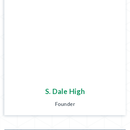
S. Dale High
Founder