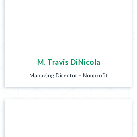
M. Travis DiNicola
Managing Director – Nonprofit