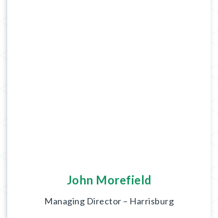
John Morefield
Managing Director – Harrisburg