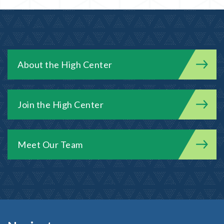
About the High Center
Join the High Center
Meet Our Team