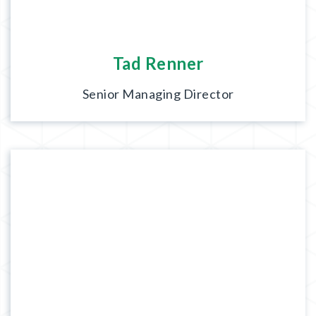
Tad Renner
Senior Managing Director