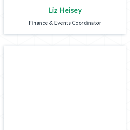
Liz Heisey
Finance & Events Coordinator