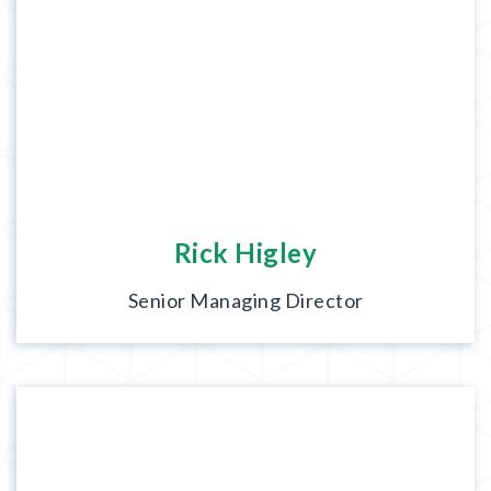
Rick Higley
Senior Managing Director