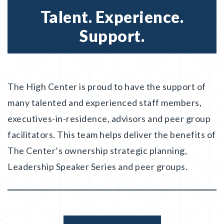
Talent. Experience.
Support.
The High Center is proud to have the support of
many talented and experienced staff members,
executives-in-residence, advisors and peer group
facilitators. This team helps deliver the benefits of
The Center’s ownership strategic planning,
Leadership Speaker Series and peer groups.