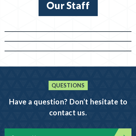
Our Staff
QUESTIONS
Have a question? Don’t hesitate to
contact us.