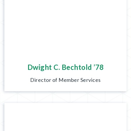
Dwight C. Bechtold ’78
Director of Member Services