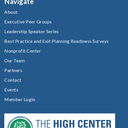
Navigate
About
Executive Peer Groups
Leadership Speaker Series
Best Practice and Exit Planning Readiness Surveys
Nonprofit Center
Our Team
Partners
Contact
Events
Member Login