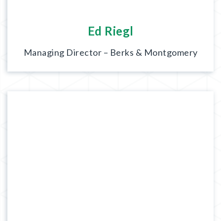
Ed Riegl
Managing Director – Berks & Montgomery