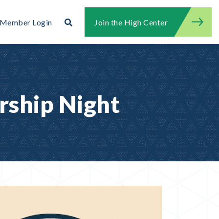
Search
Member Login
Join the High Center
Search for:
Search
rship Night