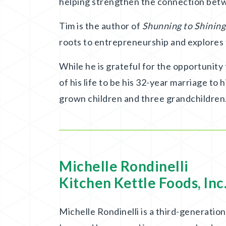
helping strengthen the connection betw
Tim is the author of
Shunning to Shining
roots to entrepreneurship and explores
While he is grateful for the opportunity
of his life to be his 32-year marriage to 
grown children and three grandchildren
Michelle Rondinelli
Kitchen Kettle Foods, Inc
Michelle Rondinelli is a third-generati