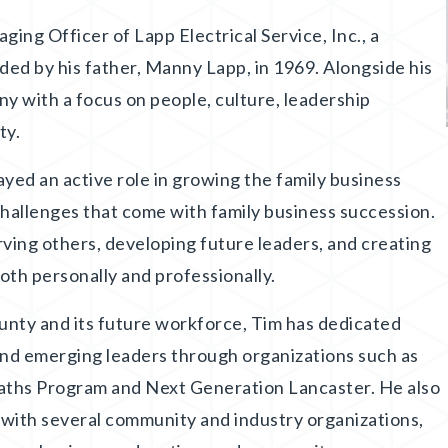
ng Officer of Lapp Electrical Service, Inc., a
ed by his father, Manny Lapp, in 1969. Alongside his
y with a focus on people, culture, leadership
ty.
yed an active role in growing the family business
challenges that come with family business succession.
rving others, developing future leaders, and creating
oth personally and professionally.
unty and its future workforce, Tim has dedicated
and emerging leaders through organizations such as
aths Program and Next Generation Lancaster. He also
s with several community and industry organizations,