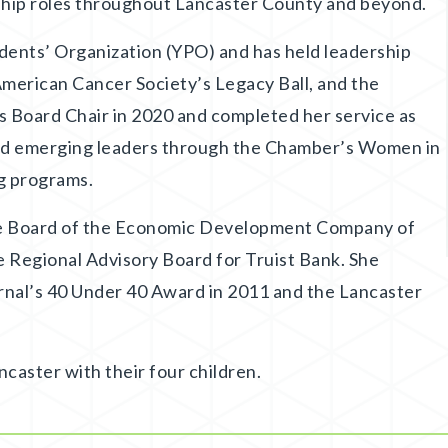
rship roles throughout Lancaster County and beyond.
dents’ Organization (YPO) and has held leadership
American Cancer Society’s Legacy Ball, and the
 Board Chair in 2020 and completed her service as
red emerging leaders through the Chamber’s Women in
g programs.
the Board of the Economic Development Company of
 Regional Advisory Board for Truist Bank. She
rnal’s 40 Under 40 Award in 2011 and the Lancaster
ncaster with their four children.