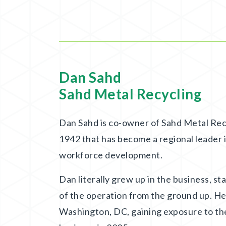
Dan Sahd
Sahd Metal Recycling
Dan Sahd is co-owner of Sahd Metal Recy
1942 that has become a regional leader in
workforce development.
Dan literally grew up in the business, st
of the operation from the ground up. He
Washington, DC, gaining exposure to th