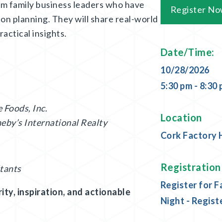
om family business leaders who have
Register N
on planning. They will share real-world
actical insights.
Date/Time:
10/28/2026
5:30 pm - 8:30
 Foods, Inc.
Location
eby’s International Realty
Cork Factory 
Registration
tants
Register for F
ity, inspiration, and actionable
Night - Regist