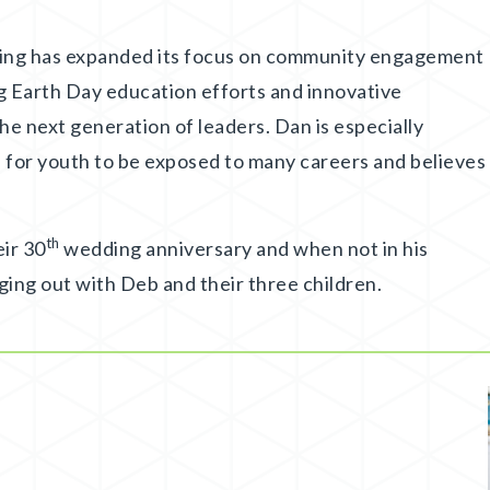
ling has expanded its focus on community engagement
ng Earth Day education efforts and innovative
he next generation of leaders. Dan is especially
 for youth to be exposed to many careers and believes
th
eir 30
wedding anniversary and when not in his
ging out with Deb and their three children.