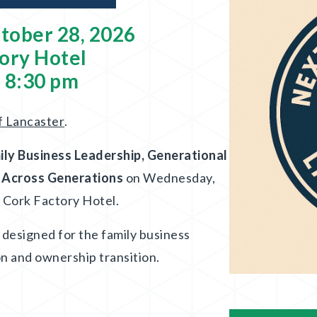
tober 28, 2026
ory Hotel
- 8:30 pm
f Lancaster
.
ily Business Leadership, Generational
s Across Generations
on Wednesday,
e Cork Factory Hotel.
n designed for the family business
on and ownership transition.