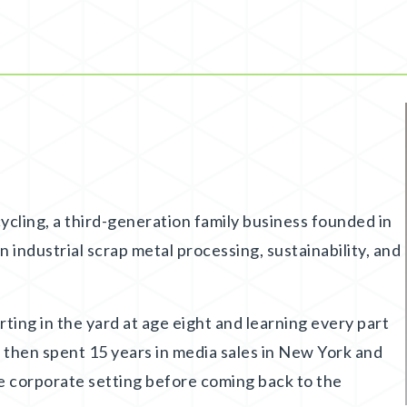
cling, a third-generation family business founded in
 industrial scrap metal processing, sustainability, and
arting in the yard at age eight and learning every part
 then spent 15 years in media sales in New York and
e corporate setting before coming back to the