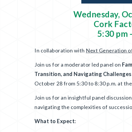
Wednesday, Oc
Cork Fact
5:30 pm 
In collaboration with
Next Generation o
Join us for a moderator led panel on
Fam
Transition, and Navigating Challenge
October 28 from 5:30 to 8:30 p.m. at th
Join us for an insightful panel discussio
navigating the complexities of successi
What to Expect: