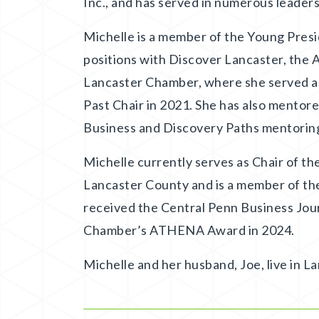
Inc., and has served in numerous leade
Michelle is a member of the Young Presi
positions with Discover Lancaster, the 
Lancaster Chamber, where she served as
Past Chair in 2021. She has also mento
Business and Discovery Paths mentorin
Michelle currently serves as Chair of 
Lancaster County and is a member of the
received the Central Penn Business Jou
Chamber’s ATHENA Award in 2024.
Michelle and her husband, Joe, live in La