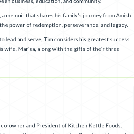
een business, education, and community.
, a memoir that shares his family’s journey from Amish
 the power of redemption, perseverance, and legacy.
 to lead and serve, Tim considers his greatest success
his wife, Marisa, along with the gifts of their three
.
.
on co-owner and President of Kitchen Kettle Foods,