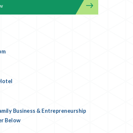
ow
 pm
Hotel
amily Business & Entrepreneurship
er Below