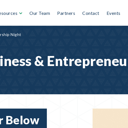
esources
Our Team
Partners
Contact
Events
rship Night
iness & Entrepreneu
r Below