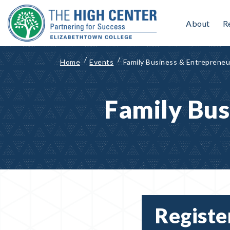
Skip
to
About
R
content
Home
Events
Family Business & Entrepreneu
Family Bus
Registe