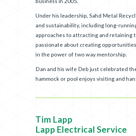
business in 2005.
Under his leadership, Sahd Metal Recyc
and sustainability, including long-runni
approaches to attracting and retaining t
passionate about creating opportunities
in the power of two way mentorship.
Dan and his wife Deb just celebrated th
hammock or pool enjoys visiting and han
Tim Lapp
Lapp Electrical Service