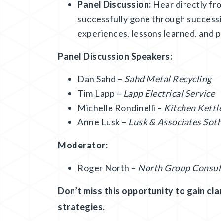
Panel Discussion:
Hear directly fr
successfully gone through successi
experiences, lessons learned, and pr
Panel Discussion Speakers:
Dan Sahd –
Sahd Metal Recycling
Tim Lapp –
Lapp Electrical Service
Michelle Rondinelli –
Kitchen Kettle
Anne Lusk –
Lusk & Associates Soth
Moderator:
Roger North –
North Group Consul
Don’t miss this opportunity to gain clar
strategies.