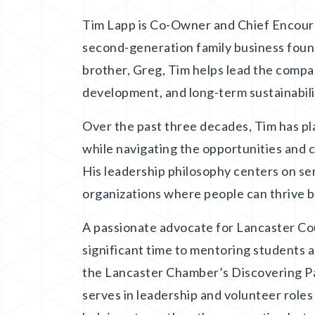
Tim Lapp is Co-Owner and Chief Encouragi
second-generation family business found
brother, Greg, Tim helps lead the compan
development, and long-term sustainabili
Over the past three decades, Tim has pla
while navigating the opportunities and 
His leadership philosophy centers on se
organizations where people can thrive b
A passionate advocate for Lancaster Co
significant time to mentoring students 
the Lancaster Chamber’s Discovering P
serves in leadership and volunteer role