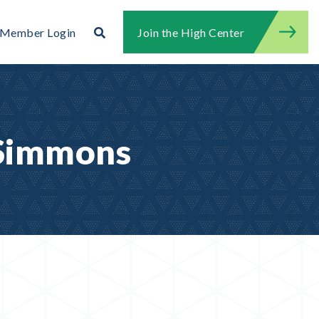
Search
Member Login
Join the High Center
Search for:
Search
 Simmons