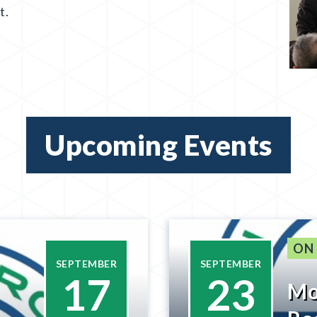
t.
Upcoming Events
ON
SEPTEMBER
SEPTEMBER
17
23
Mo