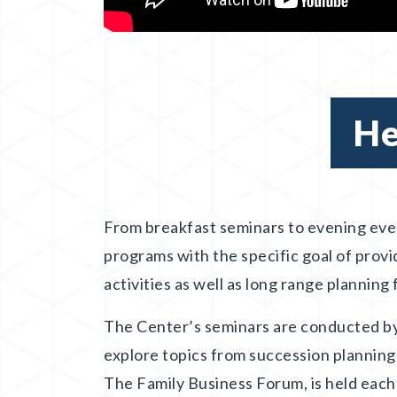
He
From breakfast seminars to evening eve
programs with the specific goal of provi
activities as well as long range planning
The Center’s seminars are conducted by
explore topics from succession planning
The Family Business Forum, is held each