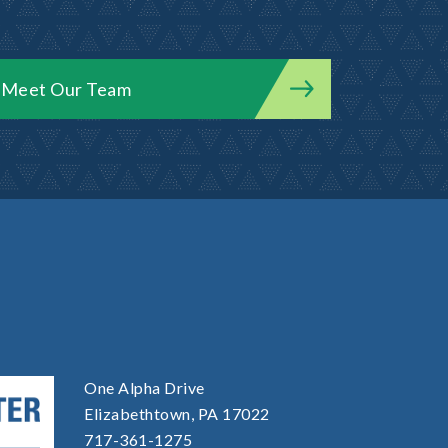
Meet Our Team
One Alpha Drive
Elizabethtown, PA 17022
717-361-1275