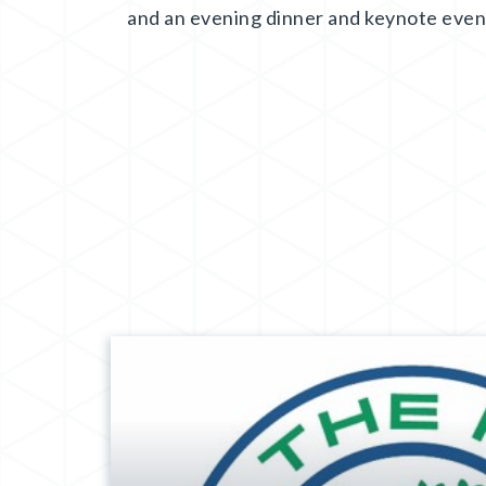
and an evening dinner and keynote even