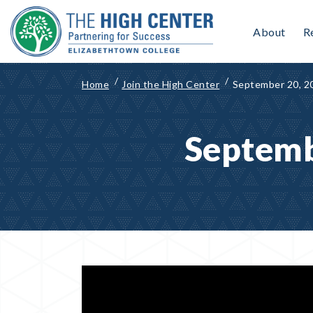
Skip
to
About
R
content
Home
Join the High Center
September 20, 2
Septemb