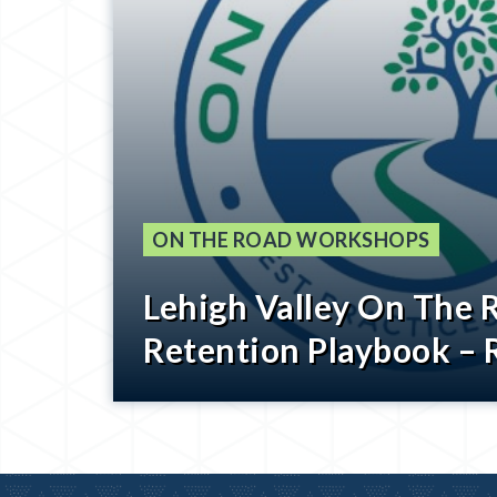
ON THE ROAD WORKSHOPS
Lehigh Valley On The 
Retention Playbook – 