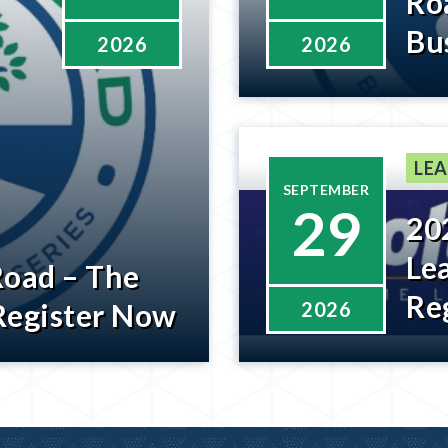
Ro
Bu
2026
2026
Wi
Be
LEA
SEPTEMBER
29
20
Le
Road – The
Re
Register Now
2026