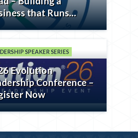
ad – Building a
siness that Runs
thout You – Register
low
DERSHIP SPEAKER SERIES
26 Evolution
adership Conference –
gister Now