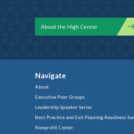
About the High Center
Navigate
About
Executive Peer Groups
Leadership Speaker Series
Best Practice and Exit Planning Readiness Su
Nonprofit Center