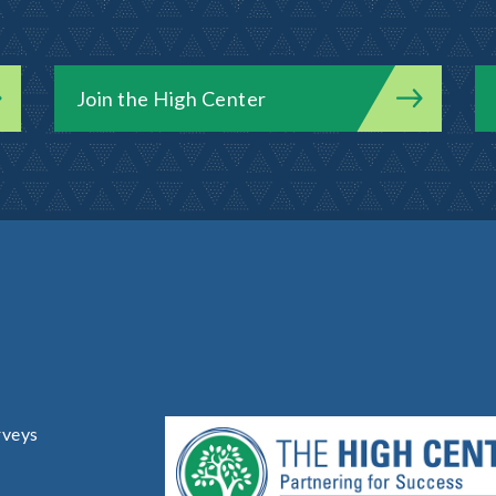
Join the High Center
rveys