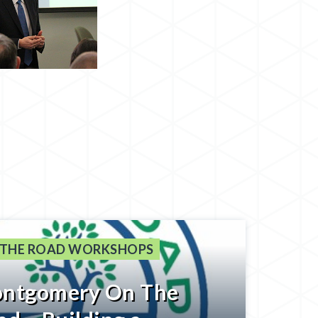
 THE ROAD WORKSHOPS
ntgomery On The