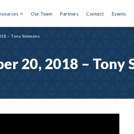
esources
Our Team
Partners
Contact
Events
018 – Tony Simmons
er 20, 2018 – Tony