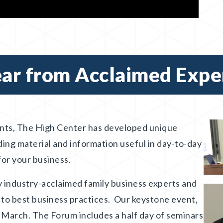
ar from Acclaimed Expe
nts, The High Center has developed unique
ding material and information useful in day-to-day
 for your business.
 industry-acclaimed family business experts and
 to best business practices. Our keystone event,
 March. The Forum includes a half day of seminars