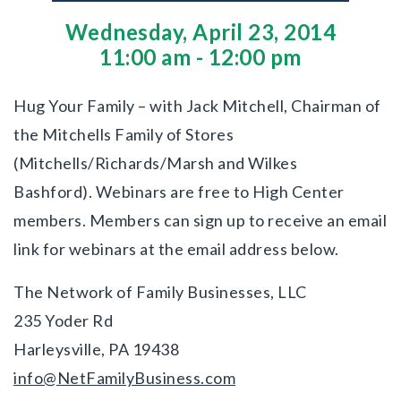
Wednesday, April 23, 2014
11:00 am - 12:00 pm
Hug Your Family – with Jack Mitchell, Chairman of
the Mitchells Family of Stores
(Mitchells/Richards/Marsh and Wilkes
Bashford). Webinars are free to High Center
members. Members can sign up to receive an email
link for webinars at the email address below.
The Network of Family Businesses, LLC
235 Yoder Rd
Harleysville, PA 19438
info@NetFamilyBusiness.com