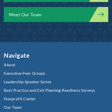
Meet Our Team
Navigate
About
Executive Peer Groups
Leadership Speaker Series
Best Practice and Exit Planning Readiness Surveys
Nonprofit Center
Our Team