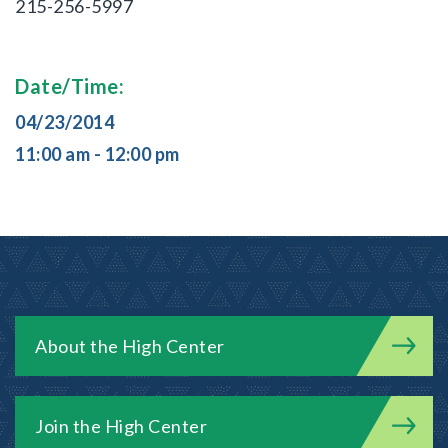
215-256-5997
Date/Time:
04/23/2014
11:00 am - 12:00 pm
About the High Center
Join the High Center