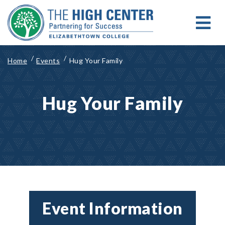
Skip
to
content
MENU
Search for:
Search
Home
Events
Hug Your Family
Hug Your Family
Event Information