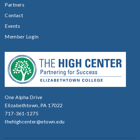
Partners
Contact
Events
Member Login
One Alpha Drive
Elizabethtown, PA 17022
717-361-1275
thehighcenter@etown.edu