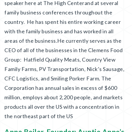
speaker here at The High Centerand at several
family business conferences throughout the
country. He has spent his entire working career
with the family business and has worked in all
areas of the business.He currently serves as the
CEO of all of the businesses in the Clemens Food
Group: Hatfield Quality Meats, Country View
Family Farms, PV Transportation, Nick’s Sausage,
CFC Logistics, and Smiling Porker Farm. The
Corporation has annual sales in excess of $600
million, employs about 2,200 people, and markets
products all over the US with a concentration in
the northeast part of the US
Anne Beiler, Founder: Auntie Anne’s