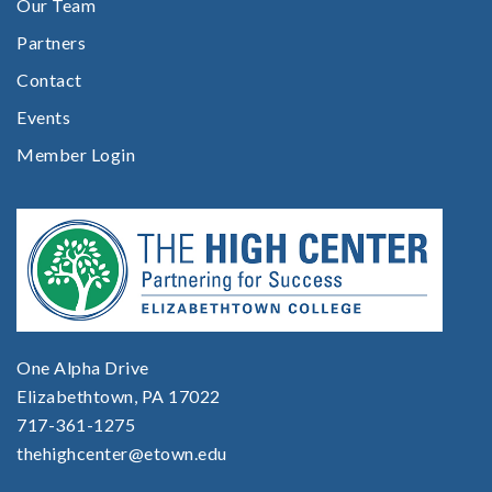
Our Team
Partners
Contact
Events
Member Login
One Alpha Drive
Elizabethtown, PA 17022
717-361-1275
thehighcenter@etown.edu