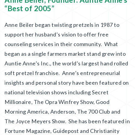
“Best of 2005”
Anne Beiler began twisting pretzels in 1987 to
support her husband’s vision to offer free
counseling services in their community. What
began as a single farmers market stand grew into
Auntie Anne’s Inc., the world’s largest hand rolled
soft pretzel franchise. Anne’s entrepreneurial
insights and personal story have been featured on
national television shows including Secret
Millionaire, The Opra Winfrey Show, Good
Morning America, Anderson, The 700 Club and
The Joyce Meyers Show. She has been featured in
Fortune Magazine, Guidepost and Christianity