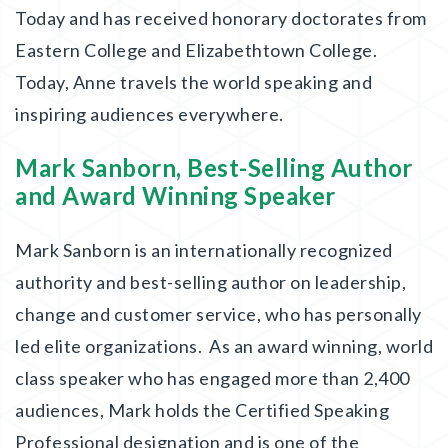
Today and has received honorary doctorates from
Eastern College and Elizabethtown College.
Today, Anne travels the world speaking and
inspiring audiences everywhere.
Mark Sanborn, Best-Selling Author
and Award Winning Speaker
Mark Sanborn is an internationally recognized
authority and best-selling author on leadership,
change and customer service, who has personally
led elite organizations. As an award winning, world
class speaker who has engaged more than 2,400
audiences, Mark holds the Certified Speaking
Professional designation and is one of the