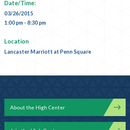
Date/Time:
03/26/2015
1:00 pm - 8:30 pm
Location
Lancaster Marriott at Penn Square
About the High Center