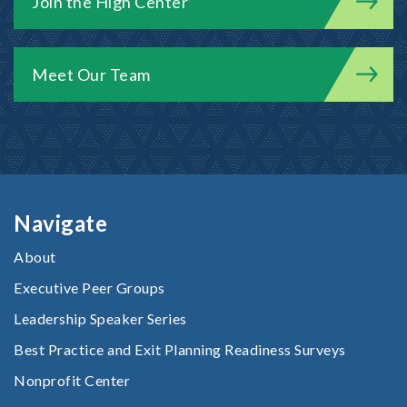
Join the High Center
Meet Our Team
Navigate
About
Executive Peer Groups
Leadership Speaker Series
Best Practice and Exit Planning Readiness Surveys
Nonprofit Center