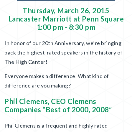
Thursday, March 26, 2015
Lancaster Marriott at Penn Square
1:00 pm - 8:30 pm
In honor of our 20th Anniversary, we’re bringing
back the highest-rated speakers in the history of
The High Center!
Everyone makes a difference. What kind of
difference are you making?
Phil Clemens, CEO Clemens
Companies “Best of 2000, 2008”
Phil Clemens is a frequent and highly rated