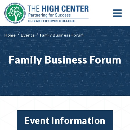
Skip
to
content
MENU
Search for:
Search
Home
Events
Family Business Forum
Family Business Forum
Event Information