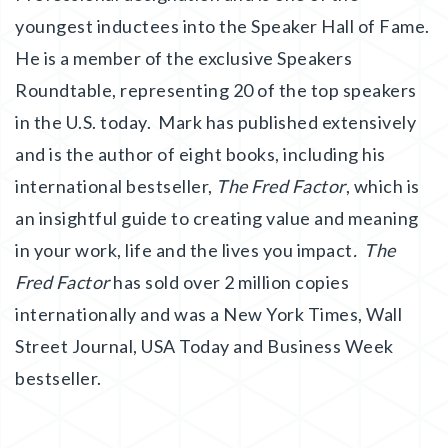
youngest inductees into the Speaker Hall of Fame.
He is a member of the exclusive Speakers
Roundtable, representing 20 of the top speakers
in the U.S. today. Mark has published extensively
and is the author of eight books, including his
international bestseller,
The Fred Factor
, which is
an insightful guide to creating value and meaning
in your work, life and the lives you impact
. The
Fred Factor
has sold over 2 million copies
internationally and was a New York Times, Wall
Street Journal, USA Today and Business Week
bestseller.