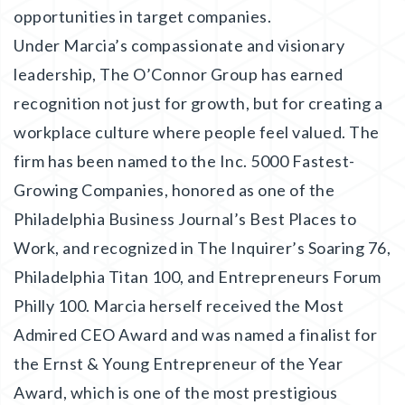
opportunities in target companies.
Under Marcia’s compassionate and visionary
leadership, The O’Connor Group has earned
recognition not just for growth, but for creating a
workplace culture where people feel valued. The
firm has been named to the Inc. 5000 Fastest-
Growing Companies, honored as one of the
Philadelphia Business Journal’s Best Places to
Work, and recognized in The Inquirer’s Soaring 76,
Philadelphia Titan 100, and Entrepreneurs Forum
Philly 100. Marcia herself received the Most
Admired CEO Award and was named a finalist for
the Ernst & Young Entrepreneur of the Year
Award, which is one of the most prestigious