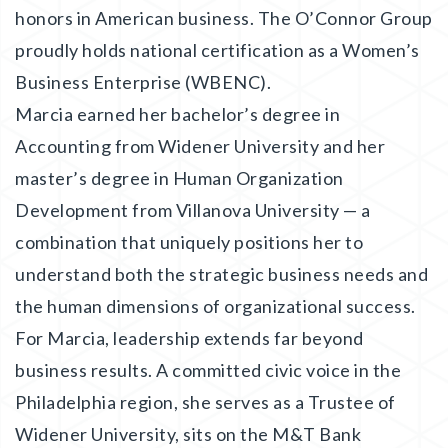
honors in American business. The O’Connor Group
proudly holds national certification as a Women’s
Business Enterprise (WBENC).
Marcia earned her bachelor’s degree in
Accounting from Widener University and her
master’s degree in Human Organization
Development from Villanova University — a
combination that uniquely positions her to
understand both the strategic business needs and
the human dimensions of organizational success.
For Marcia, leadership extends far beyond
business results. A committed civic voice in the
Philadelphia region, she serves as a Trustee of
Widener University, sits on the M&T Bank