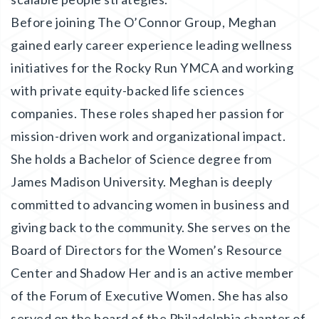
Before joining The O’Connor Group, Meghan
gained early career experience leading wellness
initiatives for the Rocky Run YMCA and working
with private equity-backed life sciences
companies. These roles shaped her passion for
mission-driven work and organizational impact.
She holds a Bachelor of Science degree from
James Madison University. Meghan is deeply
committed to advancing women in business and
giving back to the community. She serves on the
Board of Directors for the Women’s Resource
Center and Shadow Her and is an active member
of the Forum of Executive Women. She has also
served on the board of the Philadelphia chapter of