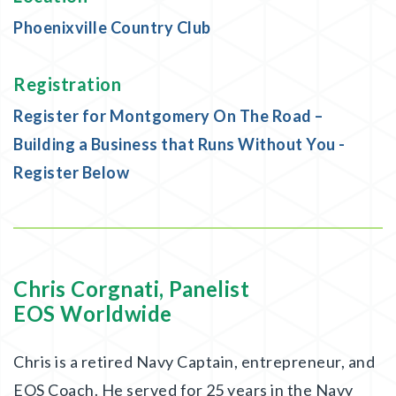
Phoenixville Country Club
Registration
Register for Montgomery On The Road –
Building a Business that Runs Without You -
Register Below
Chris Corgnati, Panelist
EOS Worldwide
Chris is a retired Navy Captain, entrepreneur, and
EOS Coach. He served for 25 years in the Navy