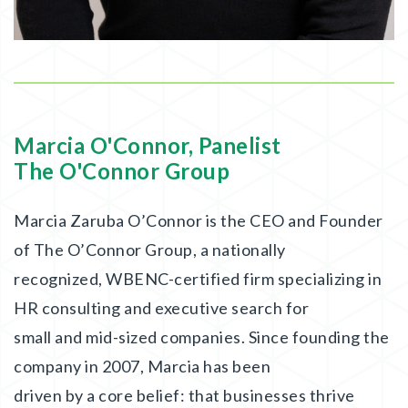
Marcia O'Connor, Panelist
The O'Connor Group
Marcia Zaruba O’Connor is the CEO and Founder
of The O’Connor Group, a nationally
recognized, WBENC-certified firm specializing in
HR consulting and executive search for
small and mid-sized companies. Since founding the
company in 2007, Marcia has been
driven by a core belief: that businesses thrive