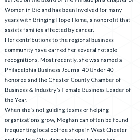
Women in Bio and has been involved for many
years with Bringing Hope Home, a nonprofit that
assists families affected by cancer.
Her contributions to the regional business
community have earned her several notable
recognitions. Most recently, she was named a
Philadelphia Business Journal 40 Under 40
honoree and the Chester County Chamber of
Business & Industry’s Female Business Leader of
the Year.
When she’s not guiding teams or helping
organizations grow, Meghan can often be found
frequenting local coffee shops in West Chester
and Sea Isle City, doing her part to keep the