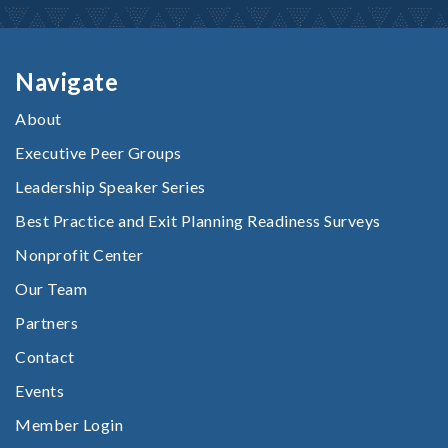
Navigate
About
Executive Peer Groups
Leadership Speaker Series
Best Practice and Exit Planning Readiness Surveys
Nonprofit Center
Our Team
Partners
Contact
Events
Member Login