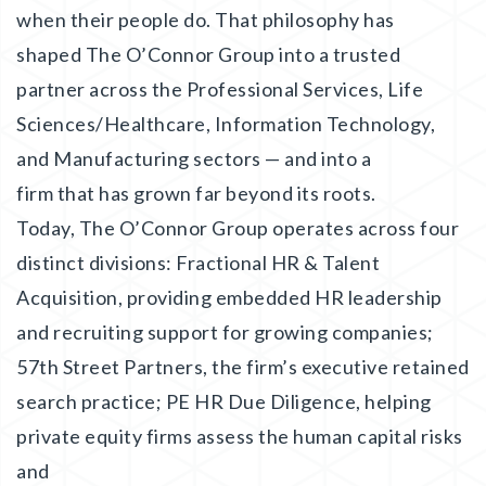
when their people do. That philosophy has
shaped The O’Connor Group into a trusted
partner across the Professional Services, Life
Sciences/Healthcare, Information Technology,
and Manufacturing sectors — and into a
firm that has grown far beyond its roots.
Today, The O’Connor Group operates across four
distinct divisions: Fractional HR & Talent
Acquisition, providing embedded HR leadership
and recruiting support for growing companies;
57th Street Partners, the firm’s executive retained
search practice; PE HR Due Diligence, helping
private equity firms assess the human capital risks
and