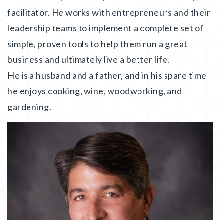
facilitator. He works with entrepreneurs and their
leadership teams to implement a complete set of
simple, proven tools to help them run a great
business and ultimately live a better life.
He is a husband and a father, and in his spare time
he enjoys cooking, wine, woodworking, and
gardening.