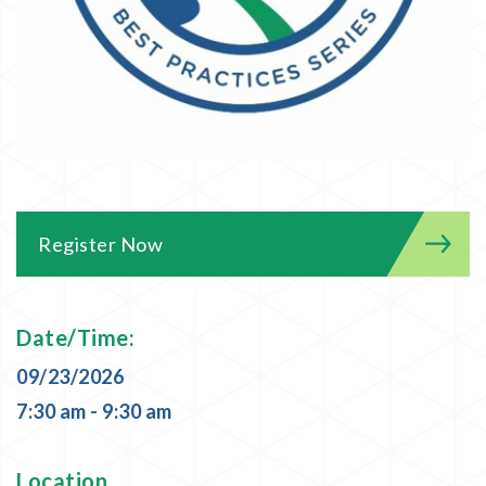
Register Now
Date/Time:
09/23/2026
7:30 am - 9:30 am
Location