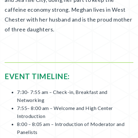
caffeine economy strong. Meghan lives in West
Chester with her husband and is the proud mother
of three daughters.
EVENT TIMELINE:
7:30- 7:55 am – Check-in, Breakfast and
Networking
7:55– 8:00 am – Welcome and High Center
Introduction
8:00 – 8:05 am – Introduction of Moderator and
Panelists