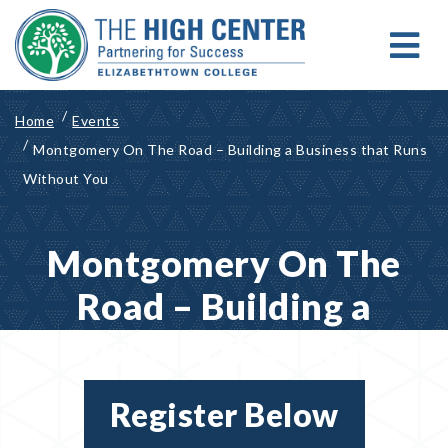
Skip
to
content
MENU
Search for:
Search
Home
Events
Montgomery On The Road – Building a Business that Runs
Without You
Montgomery On The
Road – Building a
Business that Runs
Without You
Register Below