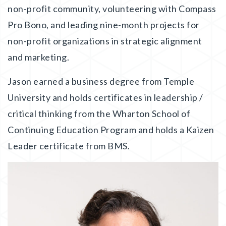
non-profit community, volunteering with Compass
Pro Bono, and leading nine-month projects for
non-profit organizations in strategic alignment
and marketing.
Jason earned a business degree from Temple
University and holds certificates in leadership /
critical thinking from the Wharton School of
Continuing Education Program and holds a Kaizen
Leader certificate from BMS.