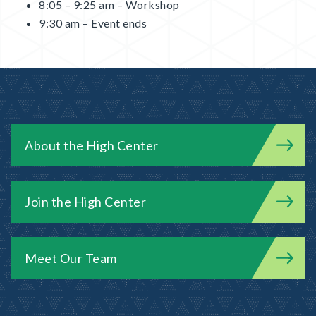
8:05 – 9:25 am – Workshop
9:30 am – Event ends
About the High Center
Join the High Center
Meet Our Team