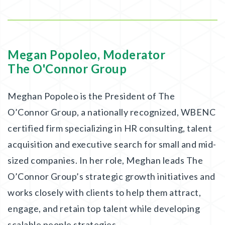
Megan Popoleo, Moderator
The O'Connor Group
Meghan Popoleo is the President of The
O’Connor Group, a nationally recognized, WBENC
certified firm specializing in HR consulting, talent
acquisition and executive search for small and mid-
sized companies. In her role, Meghan leads The
O’Connor Group’s strategic growth initiatives and
works closely with clients to help them attract,
engage, and retain top talent while developing
scalable people strategies.