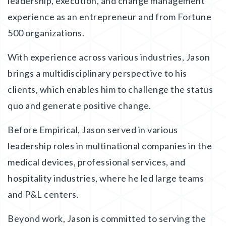
leadership, execution, and change management
experience as an entrepreneur and from Fortune
500 organizations.
With experience across various industries, Jason
brings a multidisciplinary perspective to his
clients, which enables him to challenge the status
quo and generate positive change.
Before Empirical, Jason served in various
leadership roles in multinational companies in the
medical devices, professional services, and
hospitality industries, where he led large teams
and P&L centers.
Beyond work, Jason is committed to serving the