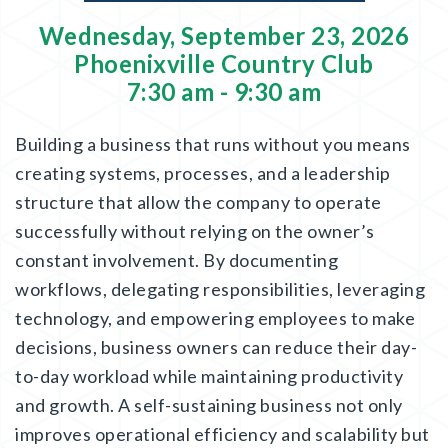
Wednesday, September 23, 2026
Phoenixville Country Club
7:30 am - 9:30 am
Building a business that runs without you means
creating systems, processes, and a leadership
structure that allow the company to operate
successfully without relying on the owner’s
constant involvement. By documenting
workflows, delegating responsibilities, leveraging
technology, and empowering employees to make
decisions, business owners can reduce their day-
to-day workload while maintaining productivity
and growth. A self-sustaining business not only
improves operational efficiency and scalability but