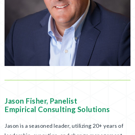
Jason Fisher, Panelist
Empirical Consulting Solutions
Jason is a seasoned leader, utilizing 20+ years of