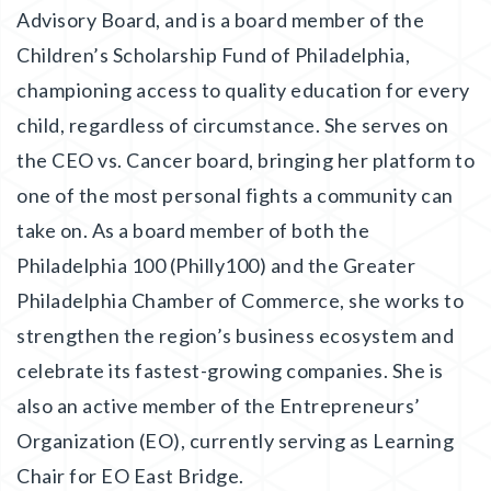
Advisory Board, and is a board member of the
Children’s Scholarship Fund of Philadelphia,
championing access to quality education for every
child, regardless of circumstance. She serves on
the CEO vs. Cancer board, bringing her platform to
one of the most personal fights a community can
take on. As a board member of both the
Philadelphia 100 (Philly100) and the Greater
Philadelphia Chamber of Commerce, she works to
strengthen the region’s business ecosystem and
celebrate its fastest-growing companies. She is
also an active member of the Entrepreneurs’
Organization (EO), currently serving as Learning
Chair for EO East Bridge.