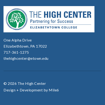
One Alpha Drive
Elizabethtown, PA 17022
717-361-1275
thehighcenter@etown.edu
© 2026 The High Center
Design + Development by Mile6