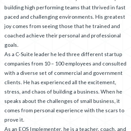
building high performing teams that thrived in fast
paced and challenging environments. His greatest
joy comes from seeing those that he trained and
coached achieve their personal and professional
goals.
As a C-Suite leader he led three different startup
companies from 10 – 100 employees and consulted
with a diverse set of commercial and government
clients. He has experienced all the excitement,
stress, and chaos of building a business. When he
speaks about the challenges of small business, it
comes from personal experience with the scars to
prove it.
As an EOS Implementer, he is a teacher, coach, and