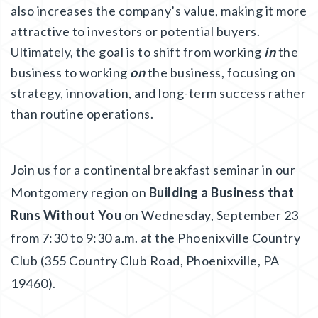
also increases the company’s value, making it more
attractive to investors or potential buyers.
Ultimately, the goal is to shift from working
in
the
business to working
on
the business, focusing on
strategy, innovation, and long-term success rather
than routine operations.
Join us for a continental breakfast seminar in our
Montgomery region on
Building a Business that
Runs Without You
on Wednesday, September 23
from 7:30 to 9:30 a.m. at the Phoenixville Country
Club (355 Country Club Road, Phoenixville, PA
19460).