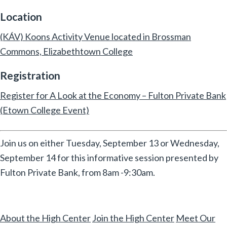
Location
(KÁV) Koons Activity Venue located in Brossman
Commons, Elizabethtown College
Registration
Register for A Look at the Economy – Fulton Private Bank
(Etown College Event)
Join us on either Tuesday, September 13 or Wednesday,
September 14 for this informative session presented by
Fulton Private Bank, from 8am -9:30am.
About the High Center
Join the High Center
Meet Our