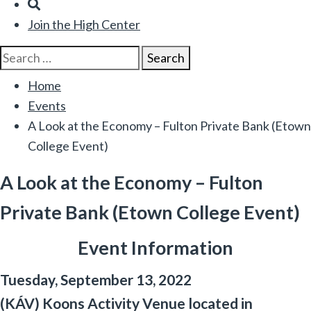
Search
Join the High Center
Search
Search
for:
Home
Events
A Look at the Economy – Fulton Private Bank (Etown
College Event)
A Look at the Economy – Fulton
Private Bank (Etown College Event)
Event Information
Tuesday, September 13, 2022
(KÁV) Koons Activity Venue located in