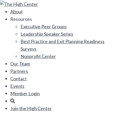
Skip
to
About
content
Resources
Executive Peer Groups
Leadership Speaker Series
Best Practice and Exit Planning Readiness
Surveys
Nonprofit Center
Our Team
Partners
Contact
Events
Member Login
Search
Join the High Center