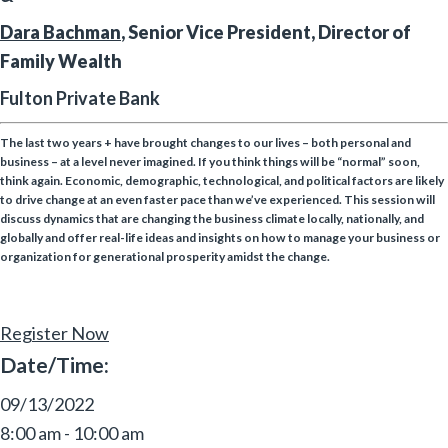
Dara Bachman
, Senior Vice President, Director of
Family Wealth
Fulton Private Bank
The last two years + have brought changes to our lives – both personal and
business – at a level never imagined. If you think things will be “normal” soon,
think again. Economic, demographic, technological, and political factors are likely
to drive change at an even faster pace than we’ve experienced. This session will
discuss dynamics that are changing the business climate locally, nationally, and
globally and offer real-life ideas and insights on how to manage your business or
organization for generational prosperity amidst the change.
Register Now
Date/Time:
09/13/2022
8:00 am - 10:00 am