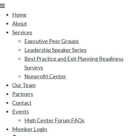
Menu
Home
About
Services
Executive Peer Groups
Leadership Speaker Series
Best Practice and Exit Planning Readiness
Surveys
Nonprofit Center
Our Team
Partners
Contact
Events
High Center Forum FAQs
Member Login