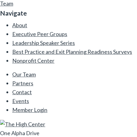
Team
Navigate
About
Executive Peer Groups
Leadership Speaker Series
Best Practice and Exit Planning Readiness Surveys
Nonprofit Center
Our Team
Partners
Contact
Events
Member Login
One Alpha Drive