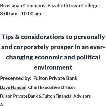
Brossman Commons, Elizabethtown College
8:00 am - 10:00 am
Tips & considerations to personally
and corporately prosper in an ever-
changing economic and political
environment
Presented by: Fulton Private Bank
Dave Hanson,
Chief Executive Officer
Fulton Private Bank & Fulton Financial Advisors
&